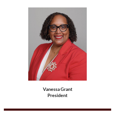
Vanessa Grant
President