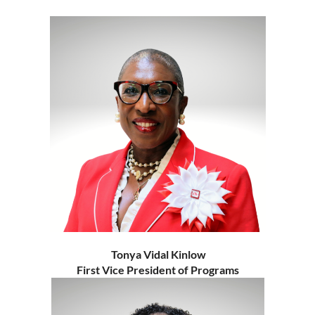
Tonya Vidal Kinlow
First Vice President of Programs