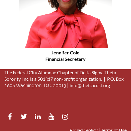
Jennifer Cole
Financial Secretary
The Federal City Alumnae Chapter of Delta Sigma Theta
Sorority, Inc. is a 501(c)7 non-profit organization. |
P.O. Box
1605
info@thefcacdst.org
Washington, D.C. 20013 |
Privacy Policy | Terms of Use