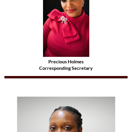
Precious Holmes
Corresponding Secretary