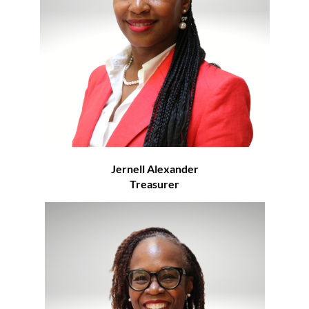
Jernell Alexander
Treasurer