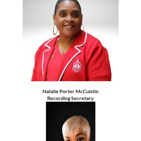
Natalie Porter McCuistin
Recording Secretary