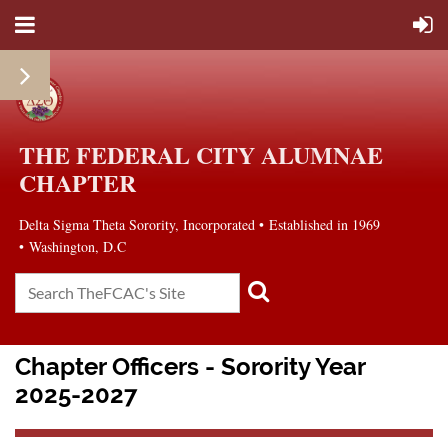
THE FEDERAL CITY ALUMNAE
CHAPTER
Delta Sigma Theta Sorority, Incorporated
•
Established in 1969
• Washington, D.C
Chapter Officers - Sorority Year
2025-2027