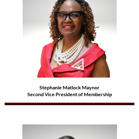
Stephanie Matlock Maynor
Second Vice President of Membership