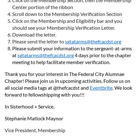
Click on the Membership Section, then the Membership
Center portion of the ribbon
Scroll down to the Membership Verification Section
Click on the Membership and Eligibility bar and you
should see your Membership Verification Letter.
Download the letter.
Please send the letter to
sgtatarms@thefcacdst.org
Please submit your information to the sergeant-at-arms
at
sgtatarms@thefcacdst.org
4 days prior to the chapter
meeting to help facilitate member verification.
Thank you for your interest in The Federal City Alumnae
Chapter! Please join us in upcoming activities. Follow us on
all social media tags at @thefcacdst and
Eventbrite
. We look
forward to fellowshipping with you!!!
In Sisterhood + Service,
Stephanie Matlock Maynor
Vice President, Membership