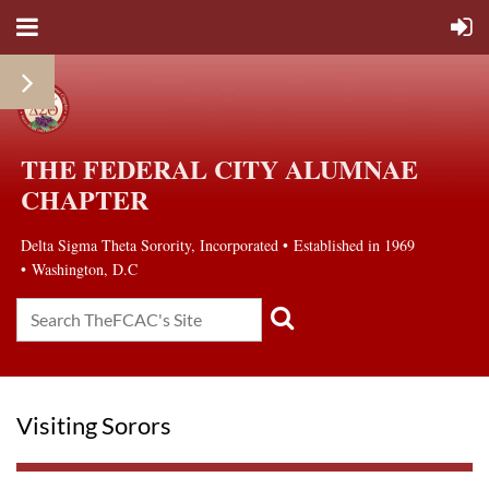
THE FEDERAL CITY ALUMNAE
CHAPTER
Delta Sigma Theta Sorority, Incorporated
•
Established in 1969
• Washington, D.C
Visiting Sorors