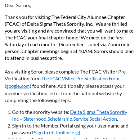
Dear Sorors,
Thank you for visiting The Federal City Alumnae Chapter
(FCAC) of Delta Sigma Theta Sorority, Inc.! We are thrilled
you are visiting and are convinced that you will want to make
The FCAC your final chapter home! We meet on the first
Saturday of each month - (September - June) via Zoom or in
person. Chapter meetings begin at 10AM. Sorors should plan
to attend in business attire.
As a visiting Soror, please complete The FCAC Visitor Pre-
Verification form
The FCAC Visitor Pre-Verification Form
found here. Additionally, please access your
(google.com)
member verification letter from the national website by
completing the following steps:
Go to the sorority website:
Delta Sigma Theta Sorority
Inc – Sisterhood.Scholarship.Service.Social Action
,
Sign in to the Member Portal using your user name and
password
Sign In (dstonline.org)